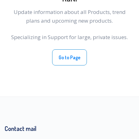
Update information about all Products, trend
plans and upcoming new products.
Specializing in Support for large, private issues.
Go to Page
Contact mail