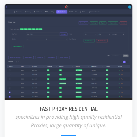
FAST PROXY RESIDENTIAL
specializes in providing high quality residential
Proxies, large quantity of unique.