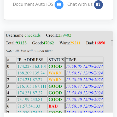
Document Auto iOS
Chat with us