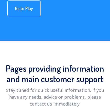
Go to Play
Pages providing information
and main customer support
Stay tuned for quick useful information. If you
have any needs, advice or problems, please
contact us immediately.