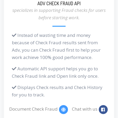
ADV CHECK FRAUD API
specializes in supporting Fraud checks for users
before starting work.
Instead of wasting time and money
because of Check Fraud results sent from
Adv, you can Check Fraud first to help your
work achieve 100% good performance.
Automatic API support helps you go to
Check Fraud link and Open link only once.
Displays Check results and Check History
for you to track.
Document Check Fraud
Chat with us