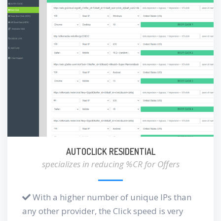
AUTOCLICK RESIDENTIAL
specializes in reducing %CR for Offers
With a higher number of unique IPs than
any other provider, the Click speed is very