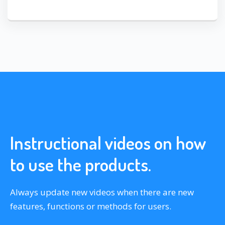
Instructional videos on how
to use the products.
Always update new videos when there are new
features, functions or methods for users.