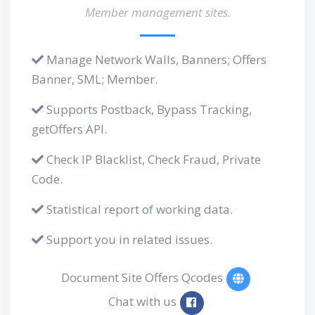
Member management sites.
Manage Network Walls, Banners; Offers
Banner, SML; Member.
Supports Postback, Bypass Tracking,
getOffers API.
Check IP Blacklist, Check Fraud, Private
Code.
Statistical report of working data.
Support you in related issues.
Document Site Offers Qcodes
Chat with us