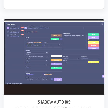
SHADOW AUTO IOS