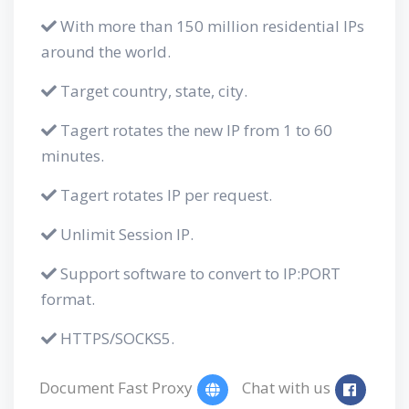
With more than 150 million residential IPs
around the world.
Target country, state, city.
Tagert rotates the new IP from 1 to 60
minutes.
Tagert rotates IP per request.
Unlimit Session IP.
Support software to convert to IP:PORT
format.
HTTPS/SOCKS5.
Document Fast Proxy
Chat with us