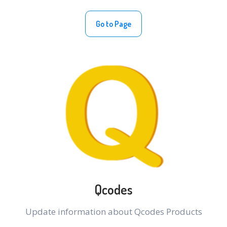
Go to Page
Qcodes
Update information about Qcodes Products