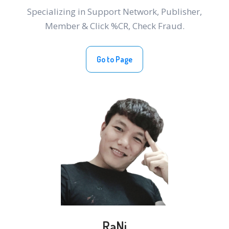
Specializing in Support Network, Publisher,
Member & Click %CR, Check Fraud.
Go to Page
RaNi