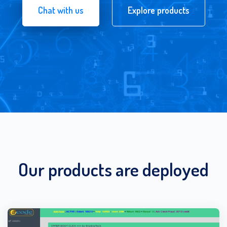
Chat with us
Explore products
Our products are deployed