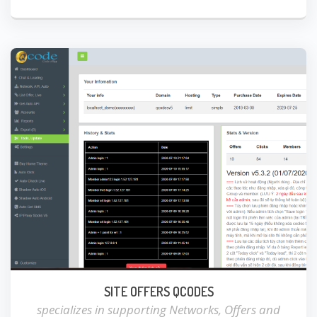
SITE OFFERS QCODES
specializes in supporting Networks, Offers and