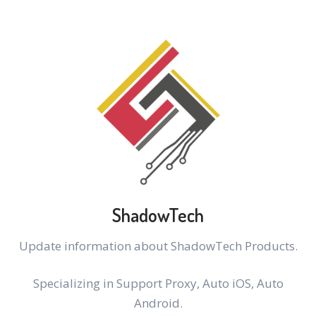
ShadowTech
Update information about ShadowTech Products.
Specializing in Support Proxy, Auto iOS, Auto
Android.