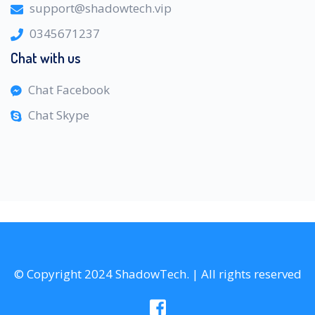
support@shadowtech.vip
0345671237
Chat with us
Chat Facebook
Chat Skype
© Copyright 2024 ShadowTech. | All rights reserved