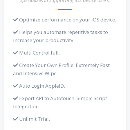
specializes in supporting iOS device users.
Optimize performance on your iOS device.
Helps you automate repetitive tasks to
increase your productivity.
Multi Control full.
Create Your Own Profile. Extremely Fast
and Intensive Wipe.
Auto Login AppleID.
Export API to Autotouch. Simple Script
Integration.
Unlimit Trial.