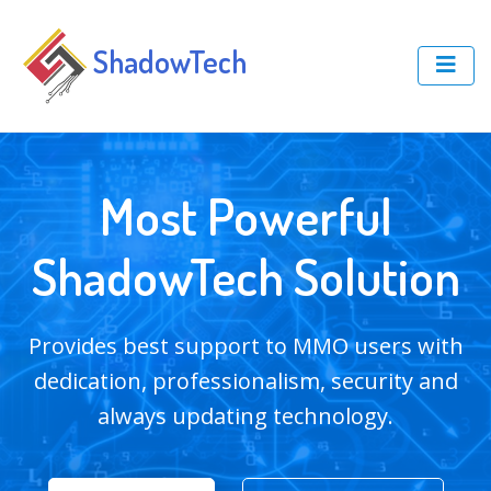
ShadowTech
Most Powerful
ShadowTech Solution
Provides best support to MMO users with
dedication, professionalism, security and
always updating technology.