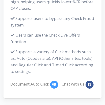
high, helping users quickly lower %CR before
CAP closes.
Supports users to bypass any Check Fraud
system.
Users can use the Check Live Offers
function.
Supports a variety of Click methods such
as: Auto (Qcodes site), API (Other sites, tools)
and Regular Click and Timed Click according
to settings.
Document Auto Click
Chat with us